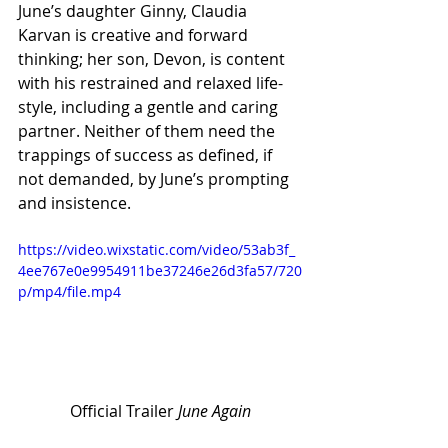
June’s daughter Ginny, Claudia 
Karvan is creative and forward 
thinking; her son, Devon, is content 
with his restrained and relaxed life-
style, including a gentle and caring 
partner. Neither of them need the 
trappings of success as defined, if 
not demanded, by June’s prompting 
and insistence.
https://video.wixstatic.com/video/53ab3f_
4ee767e0e9954911be37246e26d3fa57/720
p/mp4/file.mp4
Official Trailer 
June Again