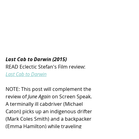
Last Cab to Darwin (2015)
READ Eclectic Stefan's Film review:
Last Cab to Darwin
NOTE: This post will complement the 
review of 
June Again 
on Screen Speak. 
A terminally ill cabdriver (Michael 
Caton) picks up an indigenous drifter 
(Mark Coles Smith) and a backpacker 
(Emma Hamilton) while traveling 
through the Australian Outback with 