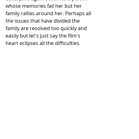
whose memories fail her but her 
family rallies around her. Perhaps all 
the issues that have divided the 
family are resolved too quickly and 
easily but let's just say the film's 
heart eclipses all the difficulties.