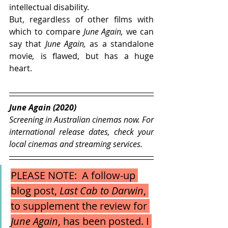
intellectual disability.
But, regardless of other films with 
which to compare 
June Again, 
we can 
say that 
June Again, 
as a standalone 
movie
, 
is flawed, but has a huge 
heart.
June Again (2020)
Screening in Australian cinemas now. For 
international release dates, check your 
local cinemas and streaming services.  
PLEASE NOTE:  A follow-up 
blog post, 
Last Cab to Darwin
, 
to supplement the review for
June Again
,
has been posted. I 