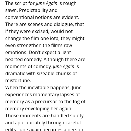
The script for 
June Again
 is rough 
sawn. Predictability and 
conventional notions are evident. 
There are scenes and dialogue, that 
if they were excised, would not 
change the film one iota; they might 
even strengthen the film’s raw 
emotions. Don’t expect a light-
hearted comedy. Although there are 
moments of comedy, 
June Again 
is 
dramatic with sizeable chunks of 
misfortune. 
When the inevitable happens, June 
experiences momentary lapses of 
memory as a precursor to the fog of 
memory enveloping her again.  
Those moments are handled subtly 
and appropriately through careful 
edits. June again becomes a person 