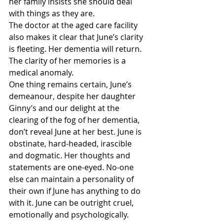
her family insists she should deal 
with things as they are.
The doctor at the aged care facility 
also makes it clear that June’s clarity 
is fleeting. Her dementia will return. 
The clarity of her memories is a 
medical anomaly.
One thing remains certain, June’s 
demeanour, despite her daughter 
Ginny’s and our delight at the 
clearing of the fog of her dementia, 
don’t reveal June at her best. June is 
obstinate, hard-headed, irascible 
and dogmatic. Her thoughts and 
statements are one-eyed. No-one 
else can maintain a personality of 
their own if June has anything to do 
with it. June can be outright cruel, 
emotionally and psychologically. 