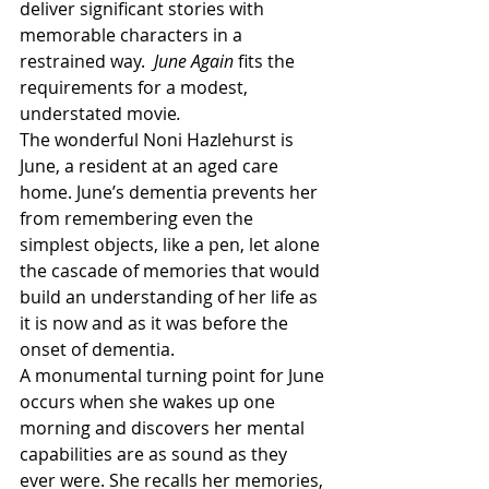
deliver significant stories with 
memorable characters in a 
restrained way.  
June Again 
fits the 
requirements for a modest, 
understated movie
.
The wonderful Noni Hazlehurst is 
June, a resident at an aged care 
home. June’s dementia prevents her 
from remembering even the 
simplest objects, like a pen, let alone 
the cascade of memories that would 
build an understanding of her life as 
it is now and as it was before the 
onset of dementia.
A monumental turning point for June 
occurs when she wakes up one 
morning and discovers her mental 
capabilities are as sound as they 
ever were. She recalls her memories, 