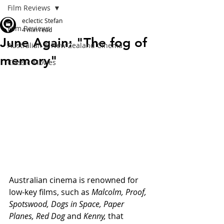
Film Reviews
eclectic Stefan
Film Reviews
4 min read
June Again: "The fog of
Australian & New Zealand Cinema
memory"
Classic Movies
Australian cinema is renowned for 
low-key films, such as 
Malcolm, Proof, 
Spotswood, Dogs in Space, Paper 
Planes, Red Dog 
and 
Kenny,
 that 