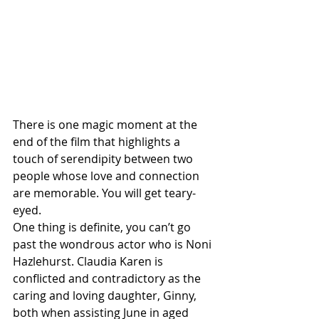
There is one magic moment at the 
end of the film that highlights a 
touch of serendipity between two 
people whose love and connection 
are memorable. You will get teary-
eyed.
One thing is definite, you can’t go 
past the wondrous actor who is Noni 
Hazlehurst. Claudia Karen is 
conflicted and contradictory as the 
caring and loving daughter, Ginny, 
both when assisting June in aged 