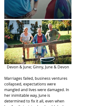
Devon & June; Ginny, June & Devon
Marriages failed, business ventures 
collapsed, expectations were 
mangled and lives were damaged. In 
her inimitable way, June is 
determined to fix it all, even when 