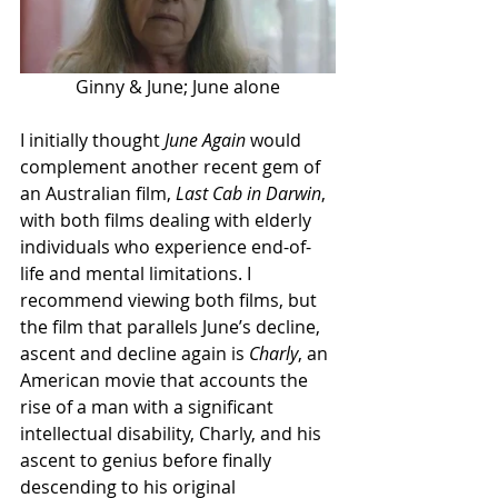
Ginny & June; June alone
I initially thought 
June Again
 would 
complement another recent gem of 
an Australian film, 
Last Cab in Darwin
, 
with both films dealing with elderly 
individuals who experience end-of-
life and mental limitations. I 
recommend viewing both films, but 
the film that parallels June’s decline, 
ascent and decline again is 
Charly
, an 
American movie that accounts the 
rise of a man with a significant 
intellectual disability, Charly, and his 
ascent to genius before finally 
descending to his original 