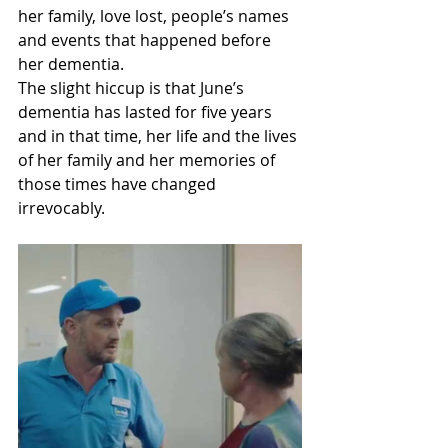
her family, love lost, people’s names 
and events that happened before 
her dementia.
The slight hiccup is that June’s 
dementia has lasted for five years 
and in that time, her life and the lives 
of her family and her memories of 
those times have changed 
irrevocably.