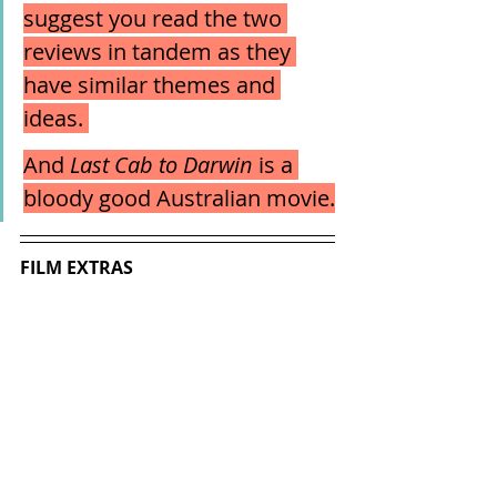
suggest you read the two 
reviews in tandem as they 
have similar themes and 
ideas. 
And 
Last Cab to Darwin
 is a 
bloody good Australian movie.
FILM EXTRAS