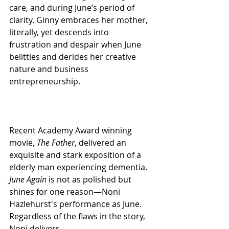
care, and during June’s period of 
clarity. Ginny embraces her mother, 
literally, yet descends into 
frustration and despair when June 
belittles and derides her creative 
nature and business 
entrepreneurship.
Recent Academy Award winning 
movie, 
The Father
, delivered an 
exquisite and stark exposition of a 
elderly man experiencing dementia. 
June Again
 is not as polished but 
shines for one reason—Noni 
Hazlehurst's performance as June. 
Regardless of the flaws in the story, 
Noni delivers.