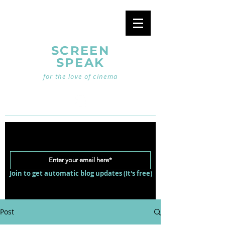
SCREEN
SPEAK
for the love of cinema
Join to get automatic blog updates (It's free)
Post