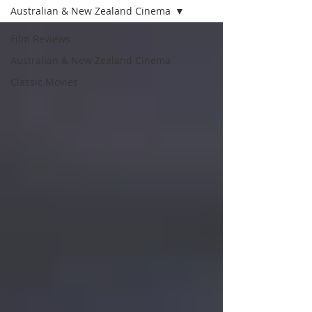
Australian & New Zealand Cinema
Film Reviews
Australian & New Zealand Cinema
Classic Movies