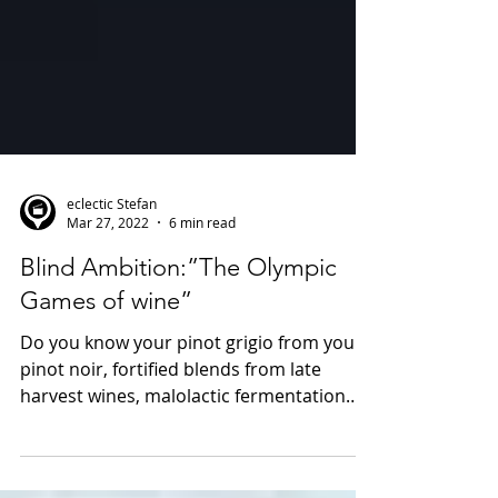
eclectic Stefan
Mar 27, 2022
6 min read
Blind Ambition:”The Olympic
Games of wine”
Do you know your pinot grigio from your
pinot noir, fortified blends from late
harvest wines, malolactic fermentation
from long chain...