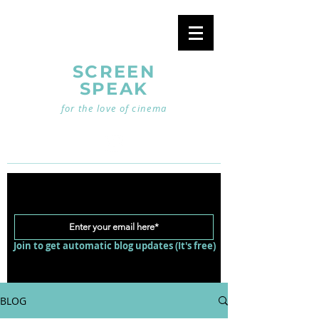
SCREEN
SPEAK
for the love of cinema
Join to get automatic blog updates (It's free)
BLOG