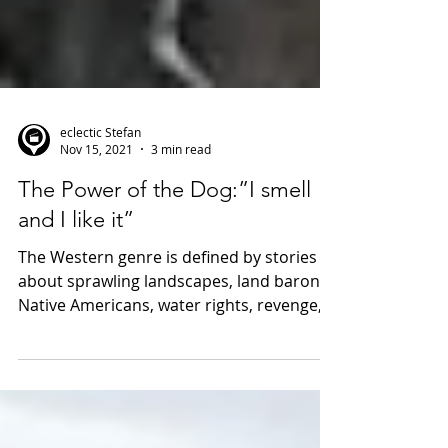
eclectic Stefan
Nov 15, 2021
3 min read
The Power of the Dog:”I smell
and I like it”
The Western genre is defined by stories
about sprawling landscapes, land barons,
Native Americans, water rights, revenge,
gunslingers,...