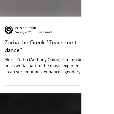
eclectic Stefan
Sep 8, 2021
5 min read
Zorba the Greek:"Teach me to
dance"
Alexis Zorba (Anthony Quinn) Film music is
an essential part of the movie experience.
It can stir emotions, enhance legendary
tales and...