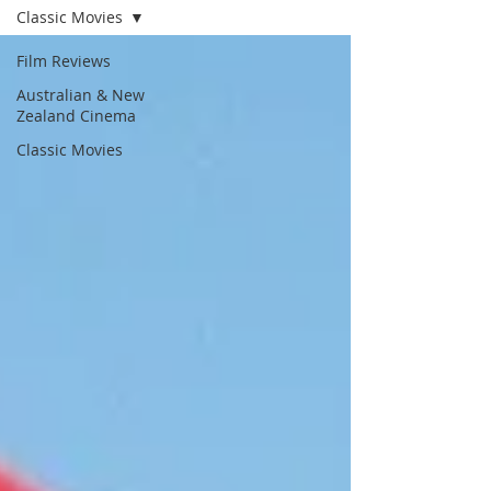
Classic Movies
Film Reviews
Australian & New
Zealand Cinema
Classic Movies