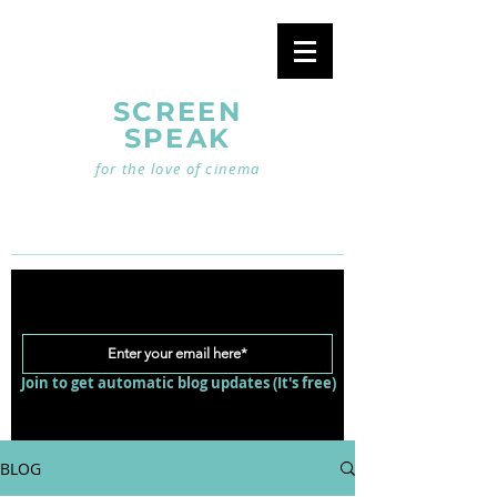
SCREEN
SPEAK
for the love of cinema
Join to get automatic blog updates (It's free)
BLOG