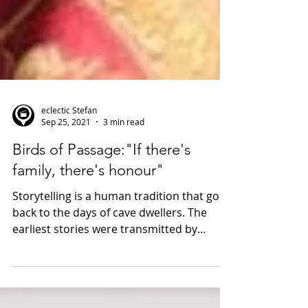
eclectic Stefan
Sep 25, 2021
3 min read
Birds of Passage:"If there's
family, there's honour"
Storytelling is a human tradition that goes
back to the days of cave dwellers. The
earliest stories were transmitted by
singers and the...