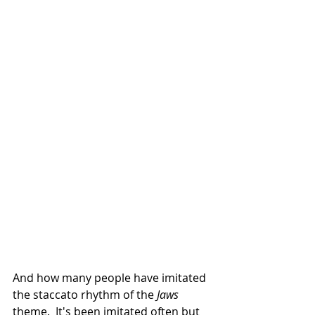
And how many people have imitated 
the staccato rhythm of the
 Jaws
theme.  It's been imitated often but 