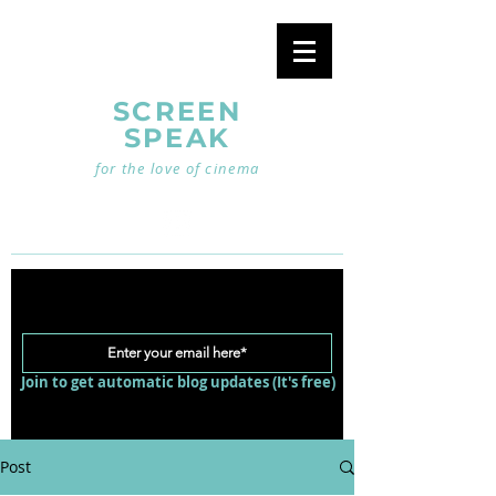
SCREEN
SPEAK
for the love of cinema
Join to get automatic blog updates (It's free)
Post