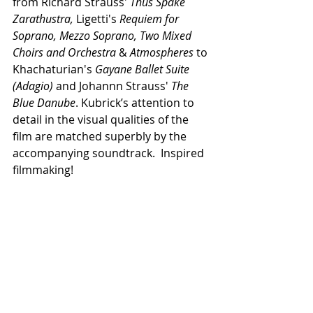
from Richard Strauss' 
Thus Spake 
Zarathustra, 
Ligetti's 
Requiem for 
Soprano, Mezzo Soprano, Two Mixed 
Choirs and Orchestra 
& 
Atmospheres 
to 
Khachaturian's 
Gayane Ballet Suite 
(Adagio)
 and Johannn Strauss' 
The 
Blue Danube
. Kubrick’s attention to 
detail in the visual qualities of the 
film are matched superbly by the 
accompanying soundtrack.  Inspired 
filmmaking!