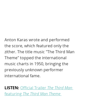
Anton Karas wrote and performed 
the score, which featured only the 
zither. The title music "The Third Man 
Theme" topped the international 
music charts in 1950, bringing the 
previously unknown performer 
international fame.
LISTEN: 
Official Trailer 
The Third Man
featuring 
The Third Man Theme