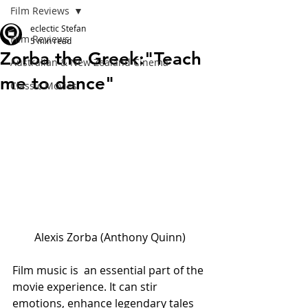
Film Reviews
eclectic Stefan
Film Reviews
5 min read
Zorba the Greek:"Teach
Australian & New Zealand Cinema
me to dance"
Classic Movies
Alexis Zorba (Anthony Quinn)
Film music is  an essential part of the 
movie experience. It can stir 
emotions, enhance legendary tales 