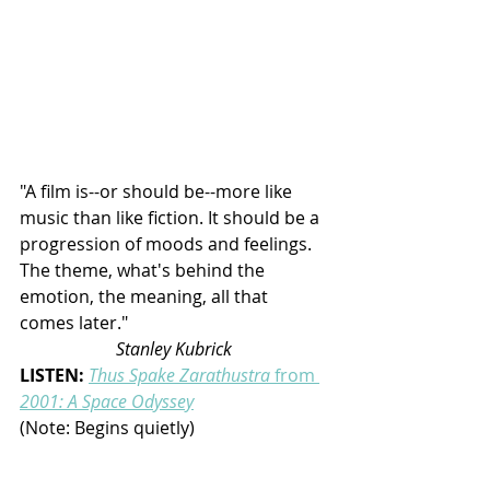
"A film is--or should be--more like 
music than like fiction. It should be a 
progression of moods and feelings. 
The theme, what's behind the 
emotion, the meaning, all that 
comes later."                                              
Stanley Kubrick
LISTEN: 
Thus Spake Zarathustra 
from
2001: A Space Odyssey
(Note: Begins quietly)