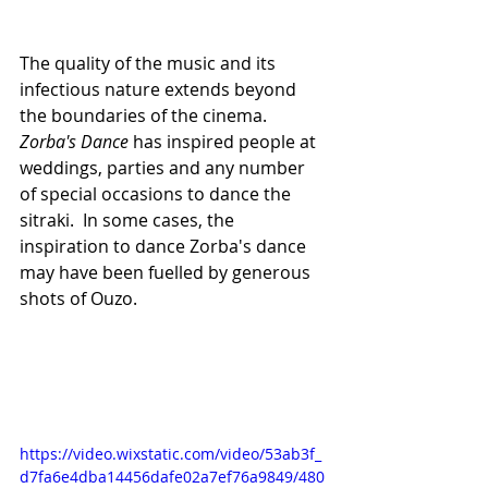
The quality of the music and its 
infectious nature extends beyond 
the boundaries of the cinema.
Zorba's Dance
 has inspired people at 
weddings, parties and any number 
of special occasions to dance the 
sitraki.  In some cases, the 
inspiration to dance Zorba's dance 
may have been fuelled by generous 
shots of Ouzo.
https://video.wixstatic.com/video/53ab3f_
d7fa6e4dba14456dafe02a7ef76a9849/480