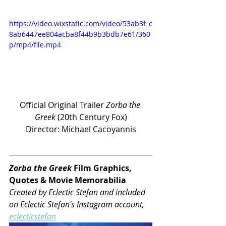
https://video.wixstatic.com/video/53ab3f_c
8ab6447ee804acba8f44b9b3bdb7e61/360
p/mp4/file.mp4
Official Original Trailer 
Zorba the 
Greek 
(20th Century Fox)
Director: Michael Cacoyannis
Zorba the Greek 
Film Graphics, 
Quotes & Movie Memorabilia 
Created by Eclectic Stefan and included 
on Eclectic Stefan's Instagram account, 
eclecticstefan