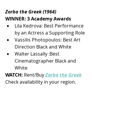
Zorba the Greek (1964)
WINNER: 3 Academy Awards
Lila Kedrova: Best Performance 
by an Actress a Supporting Role
Vassilis Photopoulos: Best Art 
Direction Black and White
Walter Lassally :Best 
Cinematographer Black and 
White
WATCH: 
Rent/Buy
Zorba the Greek
Check availability in your region.