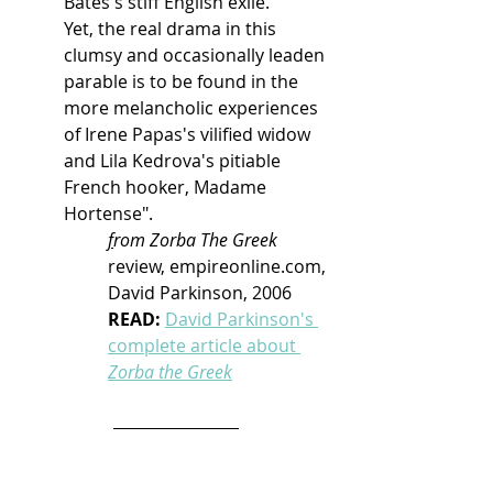
Bates's stiff English exile.
Yet, the real drama in this 
clumsy and occasionally leaden 
parable is to be found in the 
more melancholic experiences 
of Irene Papas's vilified widow 
and Lila Kedrova's pitiable 
French hooker, Madame 
Hortense".
f
rom Zorba The Greek
review, empireonline.com, 
David Parkinson, 2006 
READ: 
David Parkinson's 
complete article about 
Zorba the Greek