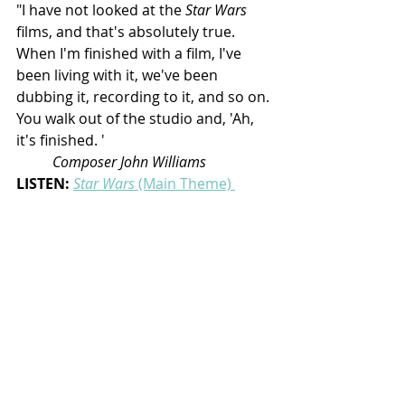
"I have not looked at the 
Star Wars
films, and that's absolutely true. 
When I'm finished with a film, I've 
been living with it, we've been 
dubbing it, recording to it, and so on. 
You walk out of the studio and, 'Ah, 
it's finished. '
Composer John Williams
LISTEN:
Star Wars
 (Main Theme) 