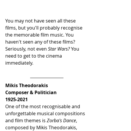
You may not have seen all these 
films, but you'll probably recognise 
the memorable film music. You 
haven't seen any of these films?  
Seriously, not even 
Star Wars? 
You 
need to get to the cinema 
immediately.
Mikis Theodorakis 
Composer & Politician
1925-2021
One of the most recognisable and 
unforgettable musical compositions 
and film themes is 
Zorba's Dance
, 
composed by Mikis Theodorakis, 