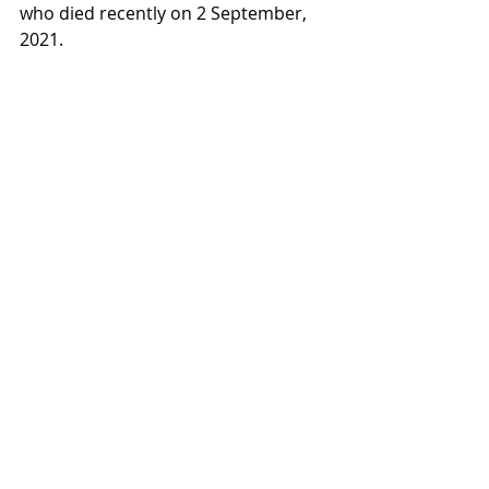
who died recently on 2 September, 
2021.