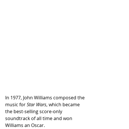
In 1977, John Williams composed the 
music for 
Star Wars
, which became 
the best-selling score-only 
soundtrack of all time and won 
Williams an Oscar.