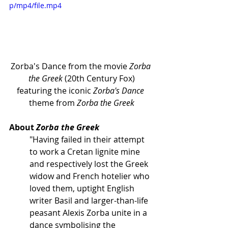
p/mp4/file.mp4
Zorba's Dance from the movie 
Zorba 
the Greek
 (20th Century Fox)
featuring the iconic 
Zorba's Dance
theme from 
Zorba the Greek
About 
Zorba the Greek
"Having failed in their attempt 
to work a Cretan lignite mine 
and respectively lost the Greek 
widow and French hotelier who 
loved them, uptight English 
writer Basil and larger-than-life 
peasant Alexis Zorba unite in a 
dance symbolising the 