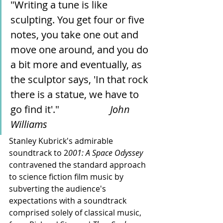
"Writing a tune is like 
sculpting. You get four or five 
notes, you take one out and 
move one around, and you do 
a bit more and eventually, as 
the sculptor says, 'In that rock 
there is a statue, we have to 
go find it'."                	
John 
Williams 
Stanley Kubrick's admirable 
soundtrack to 2
001: A Space Odyssey 
contravened the standard approach 
to science fiction film music by 
subverting the audience's 
expectations with a soundtrack 
comprised solely of classical music, 