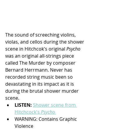
The sound of screeching violins, 
violas, and cellos during the shower 
scene in Hitchcok's original 
Psycho 
was an original all-strings piece 
called The Murder by composer 
Bernard Herrmann. Never has 
recorded string music been so 
devastating in its impact as it is 
during the brutal shower murder 
scene.
LISTEN: 
Shower scene from 
Hitchcock's 
Psycho
WARNING: Contains Graphic 
Violence