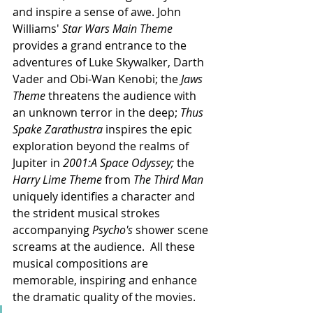
and inspire a sense of awe. John 
Williams' 
Star Wars Main Theme
provides a grand entrance to the 
adventures of Luke Skywalker, Darth 
Vader and Obi-Wan Kenobi; the 
Jaws 
Theme
 threatens the audience with 
an unknown terror in the deep; 
Thus 
Spake Zarathustra
 inspires the epic 
exploration beyond the realms of 
Jupiter in 
2001:A Space Odyssey; 
the
Harry Lime Theme 
from
 The Third Man 
uniquely identifies a character and 
the strident musical strokes 
accompanying 
Psycho's 
shower scene 
screams at the audience.  All these 
musical compositions are 
memorable, inspiring and enhance 
the dramatic quality of the movies.