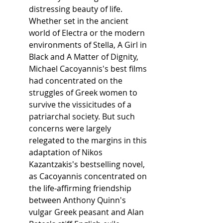
distressing beauty of life.
Whether set in the ancient 
world of Electra or the modern 
environments of Stella, A Girl in 
Black and A Matter of Dignity, 
Michael Cacoyannis's best films 
had concentrated on the 
struggles of Greek women to 
survive the vissicitudes of a 
patriarchal society. But such 
concerns were largely 
relegated to the margins in this 
adaptation of Nikos 
Kazantzakis's bestselling novel, 
as Cacoyannis concentrated on 
the life-affirming friendship 
between Anthony Quinn's 
vulgar Greek peasant and Alan 