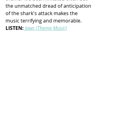
the unmatched dread of anticipation 
of the shark's attack makes the 
music terrifying and memorable.
LISTEN:
Jaws (Theme Music)