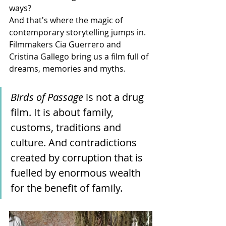
ways?
And that's where the magic of 
contemporary storytelling jumps in. 
Filmmakers Cia Guerrero and 
Cristina Gallego bring us a film full of 
dreams, memories and myths. 
Birds of Passage
 is not a drug 
film. It is about family, 
customs, traditions and 
culture. And contradictions 
created by corruption that is 
fuelled by enormous wealth 
for the benefit of family.