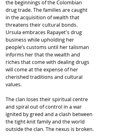
the beginnings of the Colombian 
drug trade. The families are caught 
in the acquisition of wealth that 
threatens their cultural bonds. 
Ursula embraces Rapayet's drug 
business while upholding her 
people’s customs until her talisman 
informs her that the wealth and 
riches that come with dealing drugs 
will come at the expense of her 
cherished traditions and cultural 
values.
The clan loses their spiritual centre 
and spiral out of control in a war 
ignited by greed and a clash between 
the tight-knit family and the world 
outside the clan. The nexus is broken.