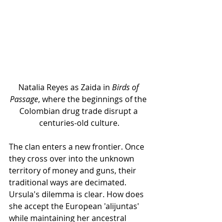
Natalia Reyes as Zaida in 
Birds of 
Passage
, where the beginnings of the 
Colombian drug trade disrupt a 
centuries-old culture.
The clan enters a new frontier. Once 
they cross over into the unknown 
territory of money and guns, their 
traditional ways are decimated. 
Ursula's dilemma is clear. How does 
she accept the European 'alijuntas' 
while maintaining her ancestral 