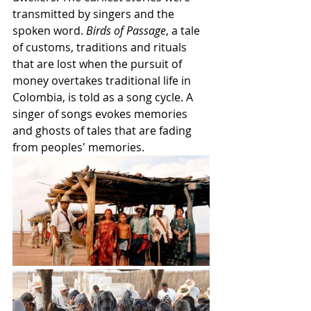
transmitted by singers and the 
spoken word. 
Birds of Passage
, a tale 
of customs, traditions and rituals 
that are lost when the pursuit of 
money overtakes traditional life in 
Colombia, is told as a song cycle. A 
singer of songs evokes memories 
and ghosts of tales that are fading 
from peoples' memories.