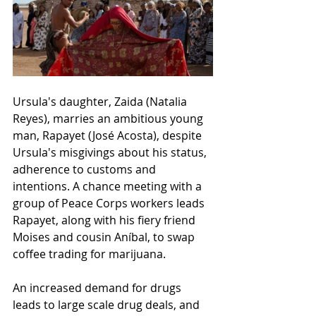
Ursula's daughter, Zaida
 (Natalia 
Reyes), m
arries an ambitious young 
man, Rapayet 
(José Acosta), 
despite 
Ursula's misgivings about his status, 
adherence to customs and 
intentions. A chance meeting with a 
group of Peace Corps workers leads 
Rapayet, along with 
his fiery friend 
Moises and cousin Aníbal, 
to swap 
coffee trading for marijuana. 
An increased demand for drugs 
leads to large scale drug deals, and 