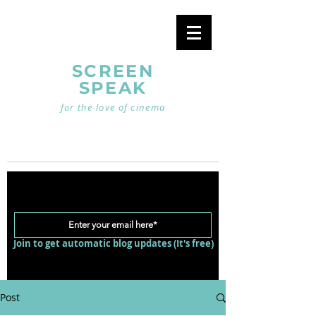
SCREEN
SPEAK
for the love of cinema
Join to get automatic blog updates (It's free)
Post