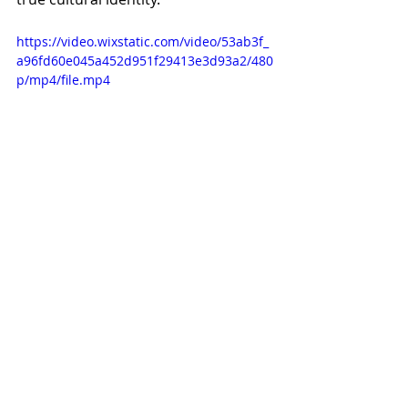
https://video.wixstatic.com/video/53ab3f_
a96fd60e045a452d951f29413e3d93a2/480
p/mp4/file.mp4
Official Trailer 
Birds of Passage
You can pull apart critically the 
components that make up 
Birds of 
Passage
 but the true genius of the 
film is how the directors have 
blended all these elements to 
produce a seamlessly unified film.
From its structure set in the 
tradition of song cycles to its 
depictions of cultural memories, 