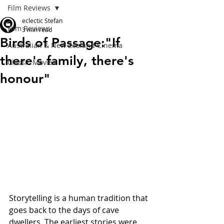
Film Reviews
eclectic Stefan
Film Reviews
3 min read
Birds of Passage:"If
Australian & New Zealand Cinema
there's family, there's
Classic Movies
honour"
Storytelling is a human tradition that 
goes back to the days of cave 
dwellers. The earliest stories were 