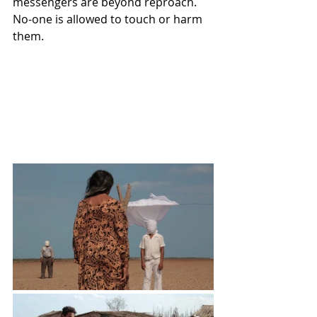
messengers are beyond reproach.  
No-one is allowed to touch or harm 
them.