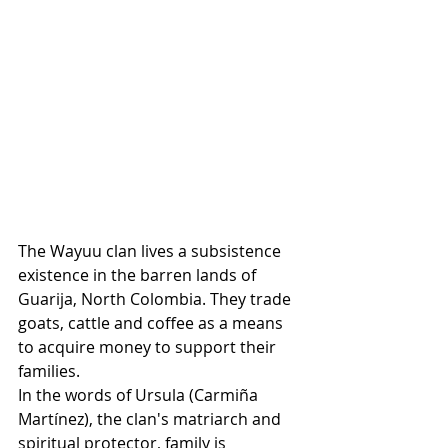
The Wayuu clan lives a subsistence 
existence in the barren lands of 
Guarija, North Colombia. They trade 
goats, cattle and coffee as a means 
to acquire money to support their 
families.
In the words of Ursula 
(Carmiña 
Martínez)
, the clan's matriarch and 
spiritual protector, family is 