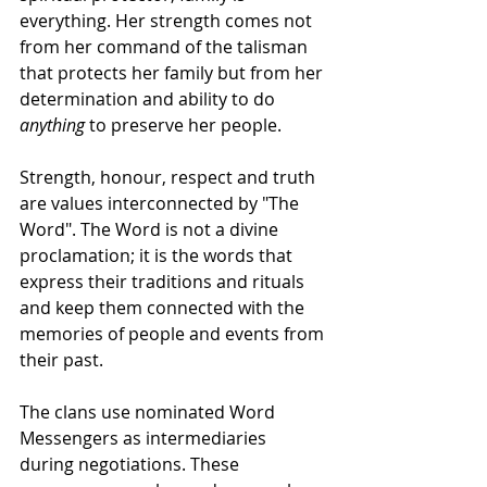
everything. Her strength comes not 
from her command of the talisman 
that protects her family but from her 
determination and ability to do 
anything
 to preserve her people.
Strength, honour, respect and truth 
are values interconnected by "The 
Word". The Word is not a divine 
proclamation; it is the words that 
express their traditions and rituals 
and keep them connected with the 
memories of people and events from 
their past.
The clans use nominated Word 
Messengers as intermediaries 
during negotiations. These 