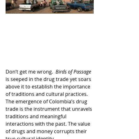
Don’t get me wrong.  
Birds of Passage 
is seeped in the drug trade yet soars 
above it to establish the importance 
of traditions and cultural practices. 
The emergence of Colombia’s drug 
trade is the instrument that unravels 
traditions and meaningful 
interactions with the past. The value 
of drugs and money corrupts their 
true cultural identity.