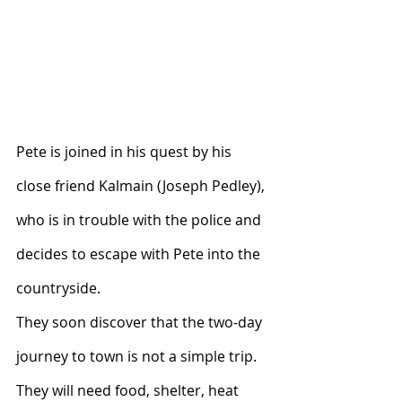
Pete is joined in his quest by his 
close friend Kalmain (Joseph Pedley), 
who is in trouble with the police and 
decides to escape with Pete into the 
countryside.
They soon discover that the two-day 
journey to town is not a simple trip.  
They will need food, shelter, heat 