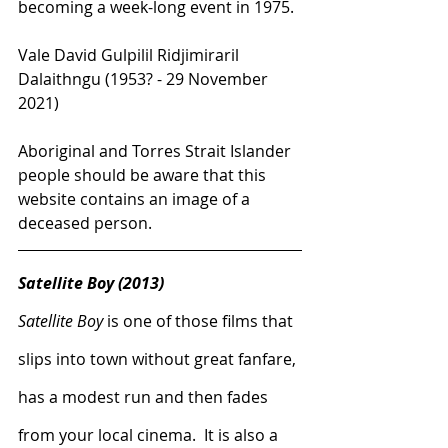
becoming a week-long event in 1975.
Vale David Gulpilil Ridjimiraril 
Dalaithngu (1953?
 - 29 November 
2021)
Aboriginal and Torres Strait Islander 
people should be aware that this 
website contains an image of a 
deceased person.
Satellite Boy (2013)
Satellite Boy
 is one of those films that 
slips into town without great fanfare, 
has a modest run and then fades 
from your local cinema.  It is also a 