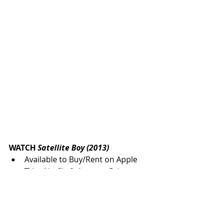
WATCH 
Satellite Boy (2013) 
Available to Buy/Rent on Apple 
TV +, Netflix & Amazon Prime
Check availability for your 
region. 