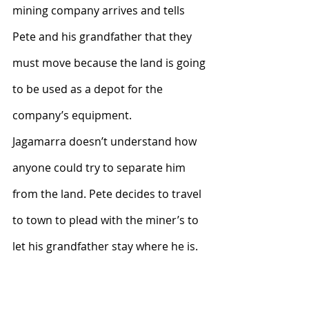
mining company arrives and tells 
Pete and his grandfather that they 
must move because the land is going 
to be used as a depot for the 
company’s equipment.
Jagamarra doesn’t understand how 
anyone could try to separate him 
from the land. Pete decides to travel 
to town to plead with the miner’s to 
let his grandfather stay where he is.