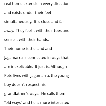
real home extends in every direction 
and exists under their feet 
simultaneously.  It is close and far 
away.  They feel it with their toes and 
sense it with their hands.
Their home is the land and 
Jagamarra is connected in ways that 
are inexplicable.  It just is. Although 
Pete lives with Jagamarra, the young 
boy doesn’t respect his 
grandfather’s ways.  He calls them 
"old ways" and he is more interested 