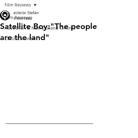
Film Reviews
eclectic Stefan
Film Reviews
4 min read
Satellite Boy:"The people
Australian & New Zealand Cinema
are the land"
Classic Movies