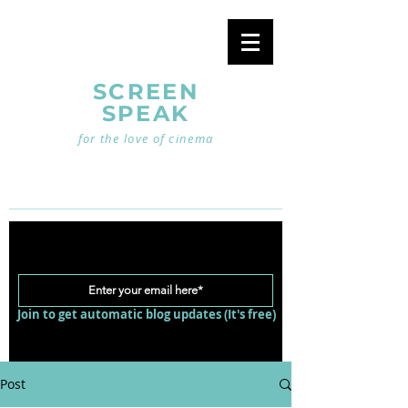
SCREEN
SPEAK
for the love of cinema
Join to get automatic blog updates (It's free)
Post