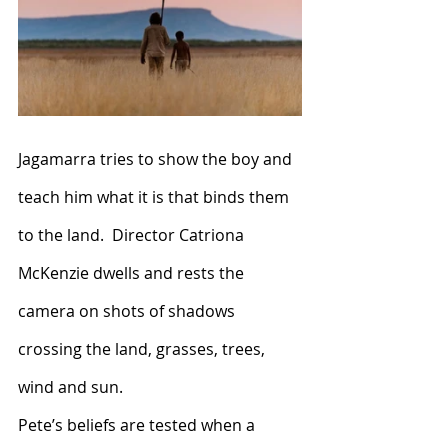
Jagamarra tries to show the boy and 
teach him what it is that binds them 
to the land.  Director Catriona 
McKenzie dwells and rests the 
camera on shots of shadows 
crossing the land, grasses, trees, 
wind and sun.
Pete’s beliefs are tested when a 