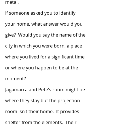
metal.
If someone asked you to identify 
your home, what answer would you 
give?  Would you say the name of the 
city in which you were born, a place 
where you lived for a significant time 
or where you happen to be at the 
moment?
Jagamarra and Pete’s room might be 
where they stay but the projection 
room isn’t their home.  It provides 
shelter from the elements.  Their 