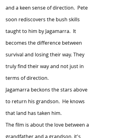
and a keen sense of direction.  Pete 
soon rediscovers the bush skills 
taught to him by Jagamarra.  It 
becomes the difference between 
survival and losing their way. They 
truly find their way and not just in 
terms of direction.
Jagamarra beckons the stars above 
to return his grandson.  He knows 
that land has taken him.  
The film is about the love between a 
grandfather and a grandson, it's 