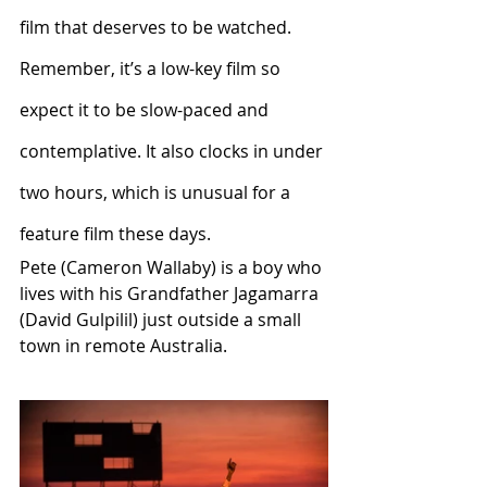
film that deserves to be watched.
Remember, it’s a low-key film so 
expect it to be slow-paced and 
contemplative. It also clocks in under 
two hours, which is unusual for a 
feature film these days.
Pete (Cameron Wallaby) is a boy who 
lives with his Grandfather Jagamarra 
(David Gulpilil) just outside a small 
town in remote Australia. 