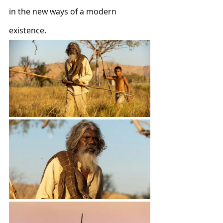
in the new ways of a modern 
existence.