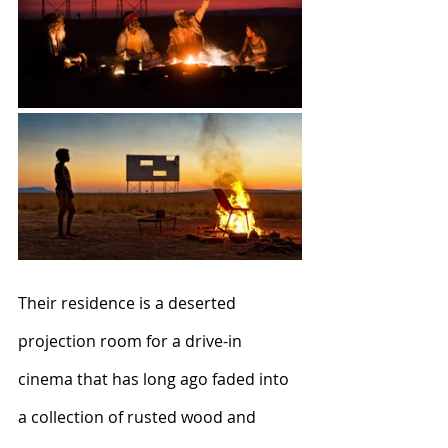
Their residence is a deserted 
projection room for a drive-in 
cinema that has long ago faded into 
a collection of rusted wood and 