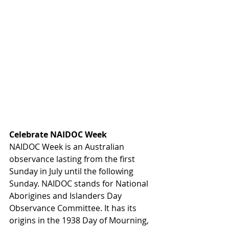
Celebrate NAIDOC Week
NAIDOC Week is an Australian 
observance lasting from the first 
Sunday in July until the following 
Sunday. NAIDOC stands for National 
Aborigines and Islanders Day 
Observance Committee. It has its 
origins in the 1938 Day of Mourning, 