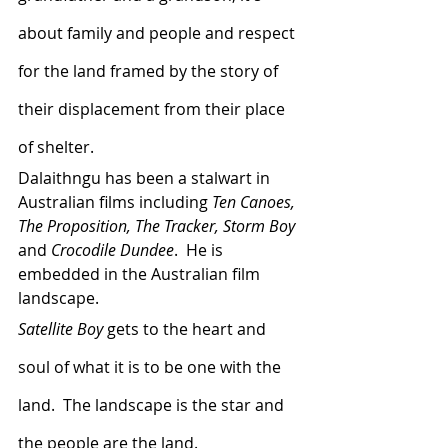
about family and people and respect 
for the land framed by the story of 
their displacement from their place 
of shelter.  
Dalaithngu has been a stalwart in 
Australian films including 
Ten Canoes, 
The Proposition, The Tracker, Storm Boy 
and 
Crocodile Dundee
.  He is 
embedded in the Australian film 
landscape.
Satellite Boy
 gets to the heart and 
soul of what it is to be one with the 
land.  The landscape is the star and 
the people are the land.  