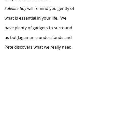
Satellite Boy
 will remind you gently of 
what is essential in your life.  We 
have plenty of gadgets to surround 
us but Jagamarra understands and 
Pete discovers what we really need.  