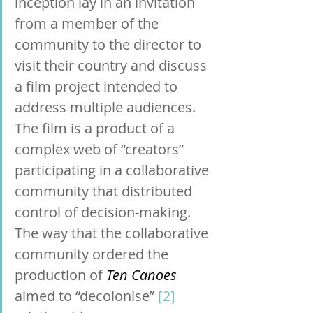
inception lay in an invitation 
from a member of the 
community to the director to 
visit their country and discuss 
a film project intended to 
address multiple audiences. 
The film is a product of a 
complex web of “creators” 
participating in a collaborative 
community that distributed 
control of decision-making. 
The way that the collaborative 
community ordered the 
production of 
Ten Canoes 
aimed to “decolonise” 
[2]