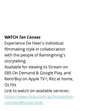
WATCH 
Ten Canoes
Experience De Heer’s individual 
filmmaking style in collaboration 
with the people of Ramingining's 
storytelling.
Available for viewing to Stream on 
SBS On Demand & Google Play, and 
Rent/Buy on Apple TV+, Ritz at home, 
Oz Flix
Link to watch on available services: 
https://www.flicks.com.au/movie/ten-
canoes/#movie-vods