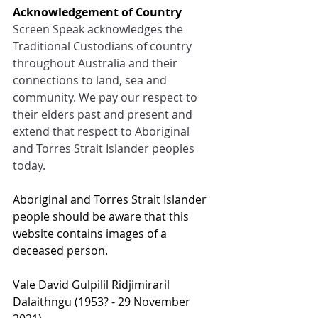
Acknowledgement of Country
Screen Speak acknowledges the 
Traditional Custodians of country 
throughout Australia and their 
connections to land, sea and 
community. We pay our respect to 
their elders past and present and 
extend that respect to Aboriginal 
and Torres Strait Islander peoples 
today.
Aboriginal and Torres Strait Islander 
people should be aware that this 
website contains images of a 
deceased person.
Val
e David Gulpilil Ridjimiraril 
Dalaithngu (1953? - 29 Nov
ember 