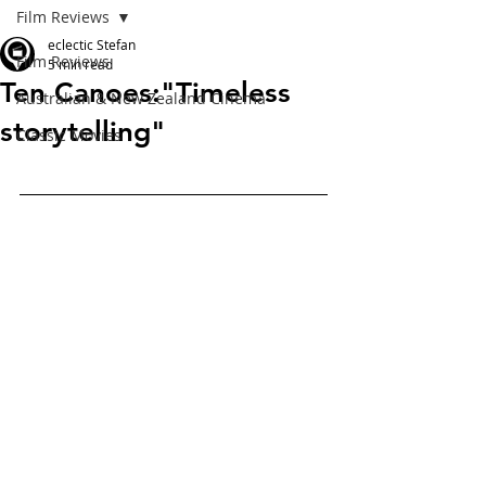
Film Reviews
eclectic Stefan
Film Reviews
5 min read
Ten Canoes:"Timeless
Australian & New Zealand Cinema
storytelling"
Classic Movies