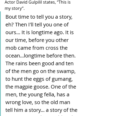
Actor David Gulpilil states, “This is 
my story”.
Bout time to tell you a story, 
eh? Then I'll tell you one of 
ours... It is longtime ago. It is 
our time, before you other 
mob came from cross the 
ocean...longtime before then. 
The rains been good and ten 
of the men go on the swamp, 
to hunt the eggs of gumang, 
the magpie goose. One of the 
men, the young fella, has a 
wrong love, so the old man 
tell him a story... a story of the 