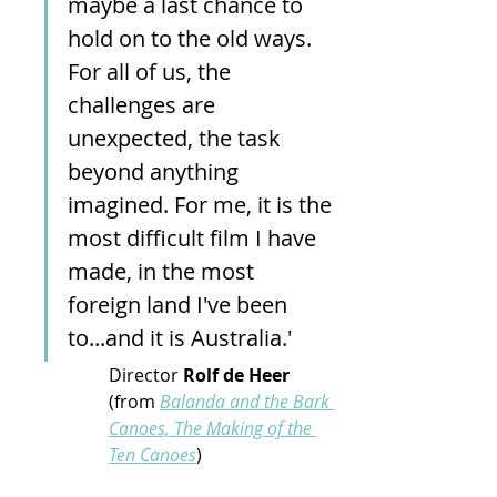
maybe a last chance to 
hold on to the old ways. 
For all of us, the 
challenges are 
unexpected, the task 
beyond anything 
imagined. For me, it is the 
most difficult film I have 
made, in the most 
foreign land I've been 
to...and it is Australia.'  
Director 
Rolf de Heer 
(from
Balanda and the Bark 
Canoes, The Making of the 
Ten Canoes
)