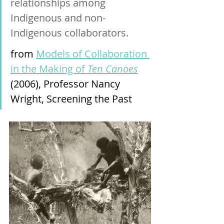
relationships among 
Indigenous and non-
Indigenous collaborators.
from 
Models of Collaboration 
in the Making of 
Ten Canoes
(2006), Professor Nancy 
Wright, Screening the Past 