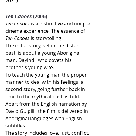
2021)
Ten Canoes
 (2006)
Ten Canoes
 is a distinctive and unique 
cinema experience. The essence of 
Ten Canoes
 is storytelling.
The initial story, set in the distant 
past, is about a young Aboriginal 
man, Dayindi, who covets his 
brother’s young wife. 
To teach the young man the proper 
manner to deal with his feelings, a 
second story, going further back in 
time to the mythical past, is told.
Apart from the English narration by 
David Gulpilil, the film is delivered in 
Aboriginal languages with English 
subtitles.
The story includes love, lust, conflict, 