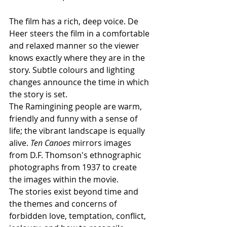
The film has a rich, deep voice. De 
Heer steers the film in a comfortable 
and relaxed manner so the viewer 
knows exactly where they are in the 
story. Subtle colours and lighting 
changes announce the time in which 
the story is set.  
The Ramingining people are warm, 
friendly and funny with a sense of 
life; the vibrant landscape is equally 
alive. 
Ten Canoes
 mirrors images 
from D.F. Thomson's ethnographic 
photographs from 1937 to create 
the images within the movie. 
The stories exist beyond time and 
the themes and concerns of 
forbidden love, temptation, conflict, 