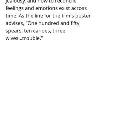
jealousy, and how to reconcile 
feelings and emotions exist across 
time. As the line for the film's poster 
advises, "One hundred and fifty 
spears, ten canoes, three 
wives...trouble."