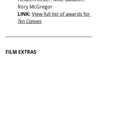
Rory McGregor
LINK: 
View full list of awards for 
Ten Canoes
FILM EXTRAS