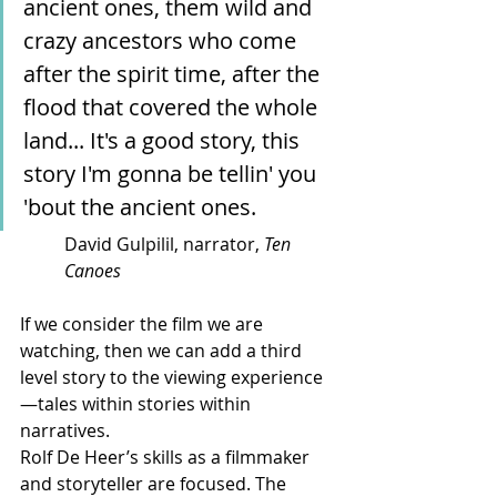
ancient ones, them wild and 
crazy ancestors who come 
after the spirit time, after the 
flood that covered the whole 
land... It's a good story, this 
story I'm gonna be tellin' you 
'bout the ancient ones.
David Gulpilil, narrator, 
Ten 
Canoes
If we consider the film we are 
watching, then we can add a third 
level story to the viewing experience
—tales within stories within 
narratives.
Rolf De Heer’s skills as a filmmaker 
and storyteller are focused. The 