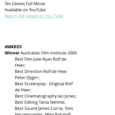
Ten Canoes 
Full Movie 
Available on YouTube
Watch
 Ten Canoes
 on You Tube
AWARDS
Winner 
Australian Film Institute 2006
Best Film Julie Ryan Rolf de 
Heer; 
Best Direction Rolf de Heer 
Peter Djigirr; 
Best Screenplay - Original Rolf 
de Heer; 
Best Cinematography Ian Jones; 
Best Editing Tania Nehme; 
Best Sound James Currie, Tom 
Heuzenroeder, Mike Bakaloff, 