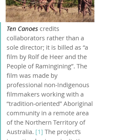
Ten Canoes
 credits 
collaborators rather than a 
sole director; it is billed as “a 
film by Rolf de Heer and the 
People of Ramingining”. The 
film was made by 
professional non-Indigenous 
filmmakers working with a 
“tradition-oriented” Aboriginal 
community in a remote area 
of the Northern Territory of 
Australia. 
[1]
The project’s 