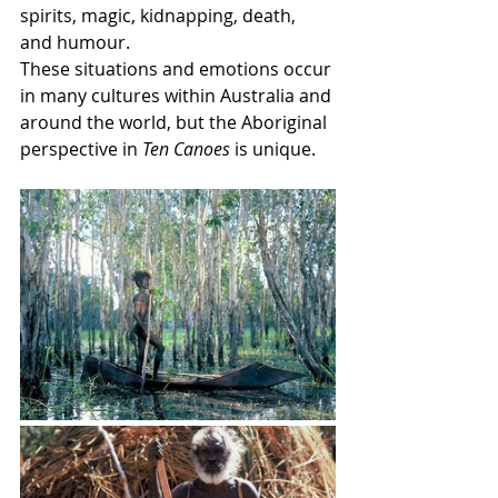
spirits, magic, kidnapping, death, 
and humour. 
These situations and emotions occur 
in many cultures within Australia and 
around the world, but the Aboriginal 
perspective in 
Ten Canoes
 is unique.