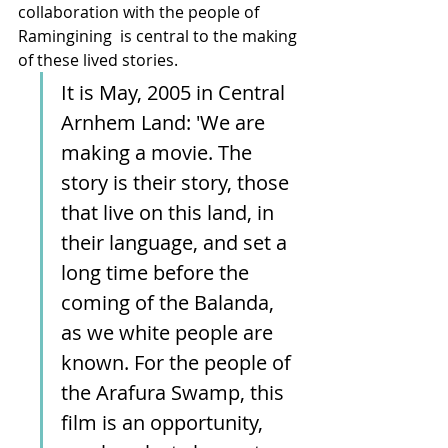
collaboration with the people of 
Ramingining  is central to the making 
of these lived stories.
It is May, 2005 in Central 
Arnhem Land: 'We are 
making a movie. The 
story is their story, those 
that live on this land, in 
their language, and set a 
long time before the 
coming of the Balanda, 
as we white people are 
known. For the people of 
the Arafura Swamp, this 
film is an opportunity, 