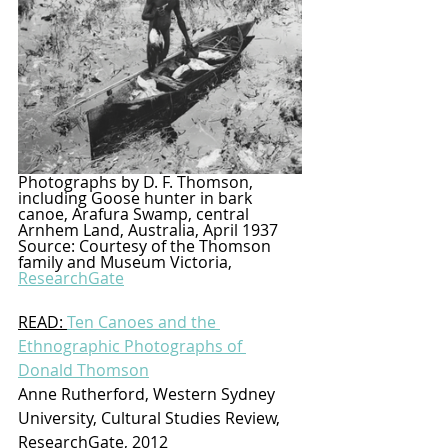
Photographs by D. F. Thomson, 
including Goose hunter in bark 
canoe, Arafura Swamp, central 
Arnhem Land, Australia, April 1937 
Source: Courtesy of the Thomson 
family and Museum Victoria, 
ResearchGate
READ: 
Ten Canoes and the 
Ethnographic Photographs of 
Donald Thomson
Anne Rutherford, Western Sydney 
University, Cultural Studies Review, 
ResearchGate, 2012