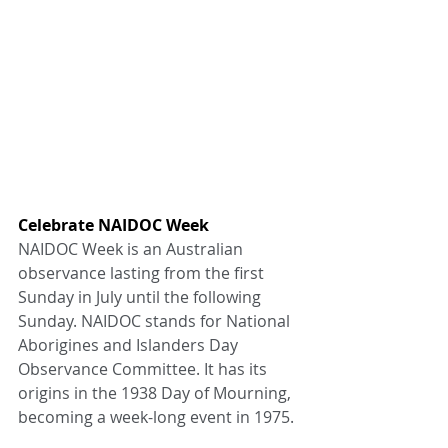
Celebrate NAIDOC Week
NAIDOC Week is an Australian 
observance lasting from the first 
Sunday in July until the following 
Sunday. NAIDOC stands for National 
Aborigines and Islanders Day 
Observance Committee. It has its 
origins in the 1938 Day of Mourning, 
becoming a week-long event in 1975.