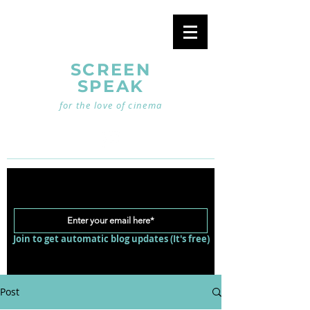
SCREEN
SPEAK
for the love of cinema
Join to get automatic blog updates (It's free)
Post