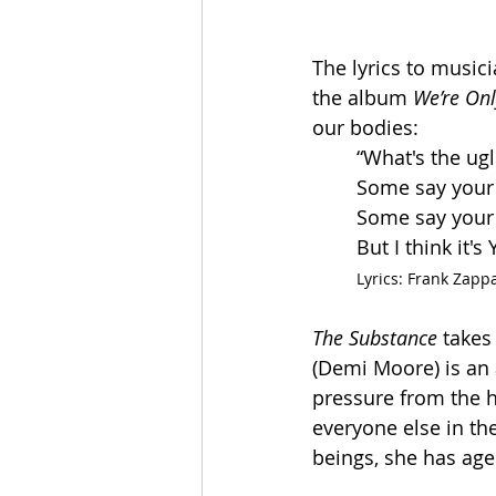
The lyrics to music
the album 
We’re Onl
our bodies:
“What's the ugl
Some say your
Some say your
But I think it'
Lyrics: Frank Zapp
The Substance
 takes
(Demi Moore) is an 
pressure from the 
everyone else in th
beings, she has age