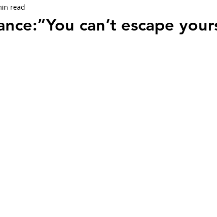
min read
ance:”You can’t escape your