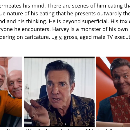
ermeates his mind. There are scenes of him eating th
e nature of his eating that he presents outwardly the 
nd and his thinking. He is beyond superficial. His toxic
ryone he encounters. Harvey is a monster of his own 
dering on caricature, ugly, gross, aged male TV execut