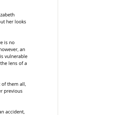
izabeth 
ut her looks 
e is no 
 however, an 
is vulnerable 
the lens of a 
 of them all, 
r previous 
an accident, 