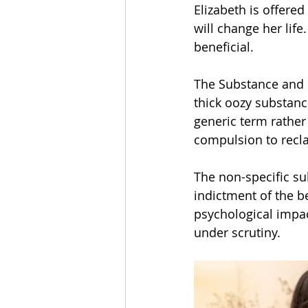
Elizabeth is offere
will change her life
beneficial.
The Substance and it
thick oozy substance
generic term rather 
compulsion to recla
The non-specific su
indictment of the be
psychological impact
under scrutiny.