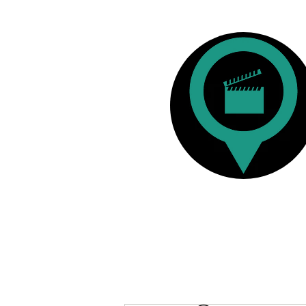
Film Reviews
Australian & New Zealan