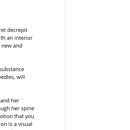
et decrepit 
th an interior 
 a new and 
 substance 
edles, will 
 and her 
rough her spine 
notion that you 
on is a visual 