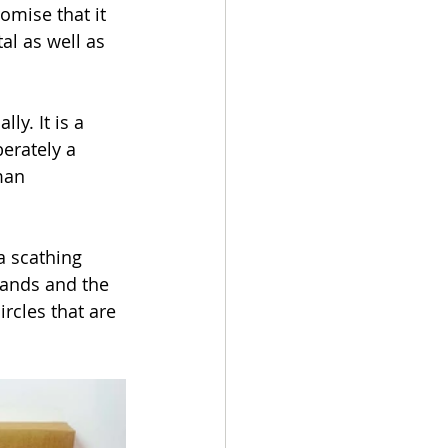
omise that it 
al as well as 
y. It is a 
berately a 
man 
a scathing 
mands and the 
rcles that are 