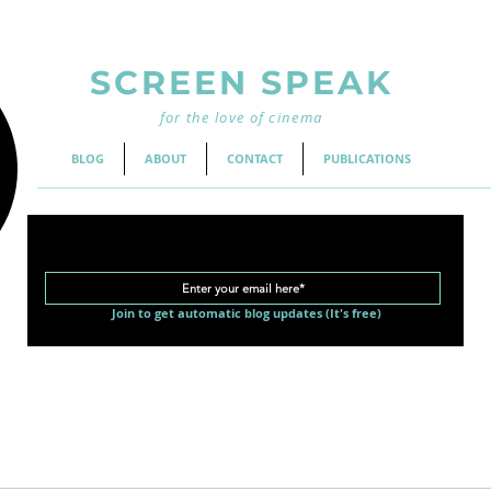
SCREEN SPEAK
for the love of cinema
BLOG
ABOUT
CONTACT
PUBLICATIONS
Join to get automatic blog updates (It's free)
d Cinema
Classic Movies