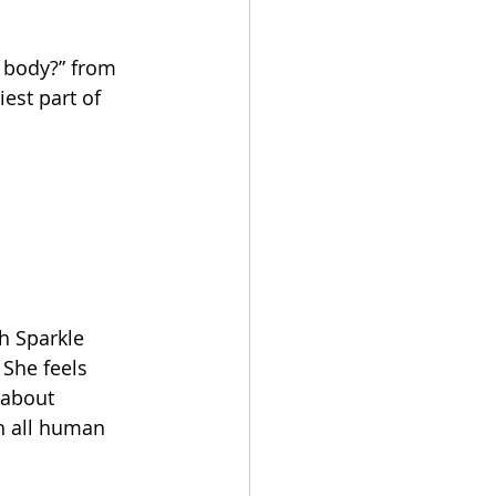
r body?” from 
est part of 
h Sparkle 
She feels 
 about 
h all human 