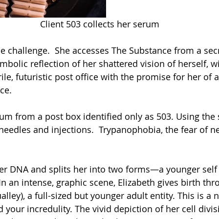
Client 503 collects her serum
he challenge.  She accesses The Substance from a secr
mbolic reflection of her shattered vision of herself, wi
erile, futuristic post office with the promise for her of
ce. 
rum from a post box identified only as 503. Using the
needles and injections.  Trypanophobia, the fear of ne
er DNA and splits her into two forms—a younger self
  In an intense, graphic scene, Elizabeth gives birth th
lley), a full-sized but younger adult entity. This is a 
your incredulity. The vivid depiction of her cell divisi