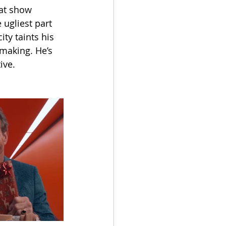
at show 
ugliest part 
ity taints his 
making. He’s 
ive.