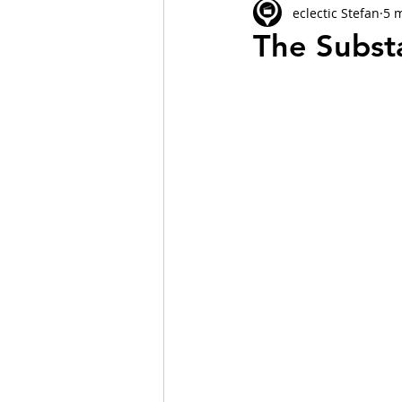
eclectic Stefan
5 
The Subst