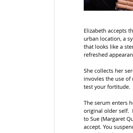
Elizabeth accepts t
urban location, a sy
that looks like a st
refreshed appearan
She collects her se
invovles the use of 
test your fortitude.
The serum enters h
original older self.
to Sue (Margaret Qua
accept. You suspend 