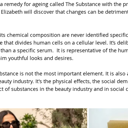
d a remedy for ageing called The Substance with the pr
. Elizabeth will discover that changes can be detriment
s chemical composition are never identified specificall
 that divides human cells on a cellular level. It’s deli
than a specific serum.  It is representative of the hu
im youthful looks and desires. 
bstance is not the most important element. It is also 
auty industry. It's the physical effects, the social de
 of substances in the beauty industry and in social ci