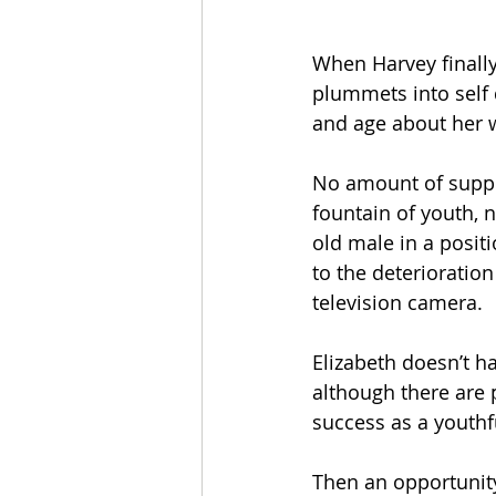
When Harvey finally 
plummets into self 
and age about her 
No amount of supple
fountain of youth, n
old male in a posit
to the deterioration
television camera. 
Elizabeth doesn’t ha
although there are 
success as a youthf
Then an opportunity 