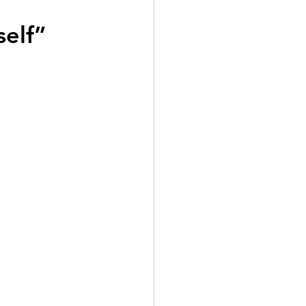
self”