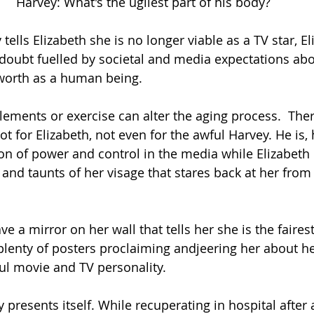
Harvey: What's the ugliest part of his body?
tells Elizabeth she is no longer viable as a TV star, El
doubt fuelled by societal and media expectations abo
worth as a human being.
ments or exercise can alter the aging process.  Ther
ot for Elizabeth, not even for the awful Harvey. He is,
ion of power and control in the media while Elizabeth 
 and taunts of her visage that stares back at her from 
ve a mirror on her wall that tells her she is the fairest
plenty of posters proclaiming andjeering her about he
ul movie and TV personality.
presents itself. While recuperating in hospital after 