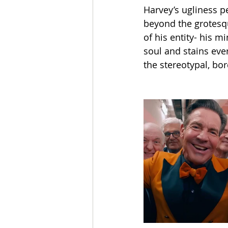
Harvey’s ugliness p
beyond the grotesqu
of his entity- his mi
soul and stains eve
the stereotypal, bor