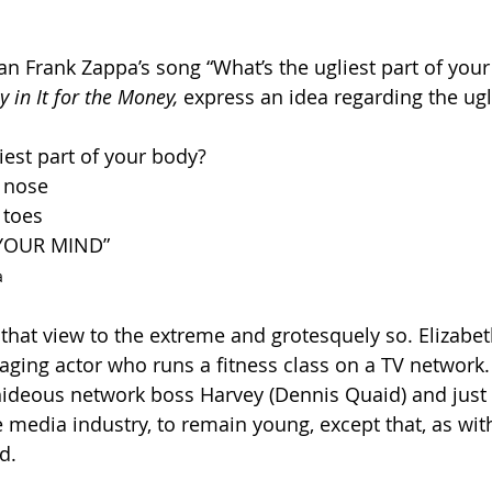
ian Frank Zappa’s song “What’s the ugliest part of you
y in It for the Money,
 express an idea regarding the ugli
iest part of your body?
 nose
 toes
s YOUR MIND”
a
 that view to the extreme and grotesquely so. Elizabet
aging actor who runs a fitness class on a TV network. 
hideous network boss Harvey (Dennis Quaid) and just
e media industry, to remain young, except that, as wit
d.